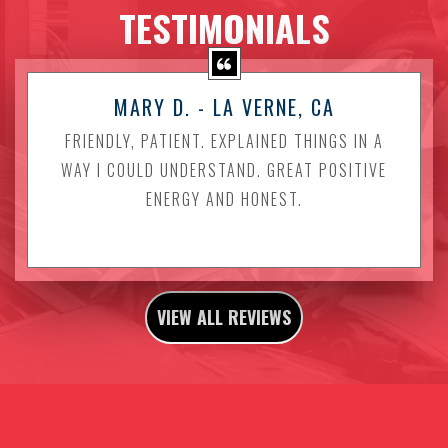
TESTIMONIALS
MARY D. - LA VERNE, CA
FRIENDLY, PATIENT. EXPLAINED THINGS IN A
WAY I COULD UNDERSTAND. GREAT POSITIVE
ENERGY AND HONEST.
VIEW ALL REVIEWS