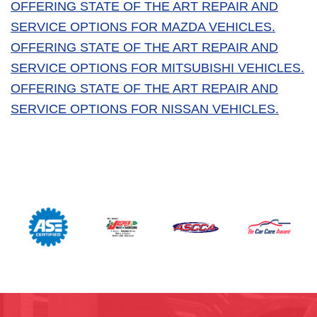
OFFERING STATE OF THE ART REPAIR AND
SERVICE OPTIONS FOR MAZDA VEHICLES.
OFFERING STATE OF THE ART REPAIR AND
SERVICE OPTIONS FOR MITSUBISHI VEHICLES.
OFFERING STATE OF THE ART REPAIR AND
SERVICE OPTIONS FOR NISSAN VEHICLES.