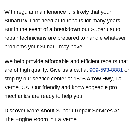
With regular maintenance it is likely that your
Subaru will not need auto repairs for many years.
But in the event of a breakdown our Subaru auto
repair technicians are prepared to handle whatever
problems your Subaru may have.
We help provide affordable and efficient repairs that
are of high quality. Give us a call at
909-593-8881
or
stop by our service center at 1808 Arrow Hwy, La
Verne, CA. Our friendly and knowledgeable pro
mechanics are ready to help you!
Discover More About Subaru Repair Services At
The Engine Room in La Verne