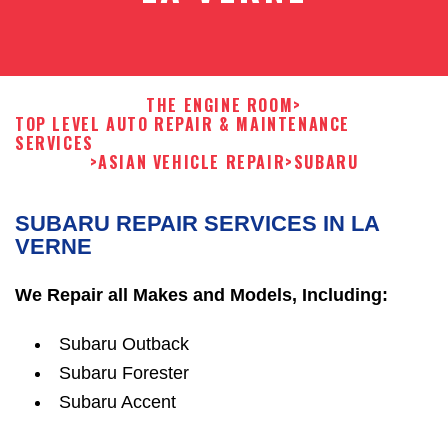
THE ENGINE ROOM
>
TOP LEVEL AUTO REPAIR & MAINTENANCE
SERVICES
>
ASIAN VEHICLE REPAIR
>
SUBARU
SUBARU REPAIR SERVICES IN LA
VERNE
We Repair all Makes and Models, Including:
Subaru Outback
Subaru Forester
Subaru Accent