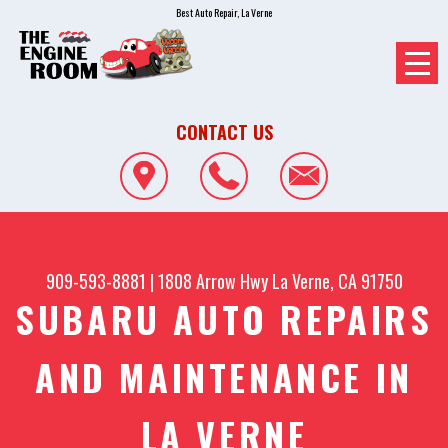
Best Auto Repair, La Verne
CONTACT US
909-593-8881
|
1808 Arrow Hwy
La Verne, CA 91750
SUBARU AUTO REPAIRS
AND MAINTENANCE IN
LA VERNE