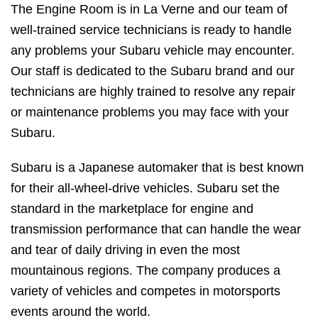
The Engine Room is in La Verne and our team of
well-trained service technicians is ready to handle
any problems your Subaru vehicle may encounter.
Our staff is dedicated to the Subaru brand and our
technicians are highly trained to resolve any repair
or maintenance problems you may face with your
Subaru.
Subaru is a Japanese automaker that is best known
for their all-wheel-drive vehicles. Subaru set the
standard in the marketplace for engine and
transmission performance that can handle the wear
and tear of daily driving in even the most
mountainous regions. The company produces a
variety of vehicles and competes in motorsports
events around the world.