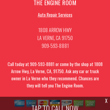
THE ENGINE ROOM
Auto Repair Services
1808 ARROW HWY
LA VERNE, CA 91750
909-593-8881
Call today at
909-593-8881
or come by the shop at 1808
Arrow Hwy, La Verne, CA, 91750. Ask any car or truck
owner in La Verne who they recommend. Chances are
they will tell you The Engine Room.
X
TAP TO CALL NOW